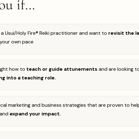
you if…
 a Usui/Holy Fire® Reiki practitioner and want to
revisit the 
 your own pace
ught how to
teach or guide attunements
and
are looking t
g into a teaching role.
cal marketing and business strategies that are proven to he
and
expand your impact.