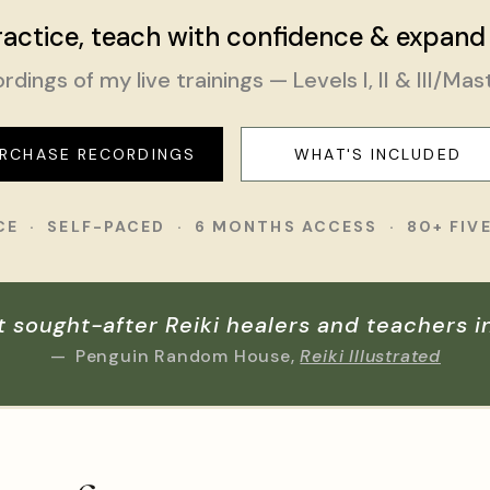
actice, teach with confidence & expand
rdings of my live trainings — Levels I, II & III/Mas
RCHASE RECORDINGS
WHAT'S INCLUDED
ICE · SELF-PACED · 6 MONTHS ACCESS · 80+ FIV
t sought-after Reiki healers and teachers i
—
Penguin Random House,
Reiki Illustrated