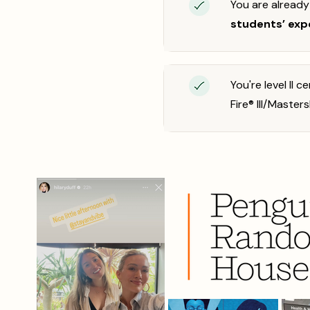
You are alread
students’ exp
You're level II 
Fire® III/Masters