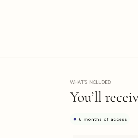
WHAT’S INCLUDED
You’ll recei
6 months of access