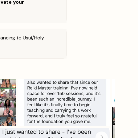
evate your
ancing to Usui/Holy