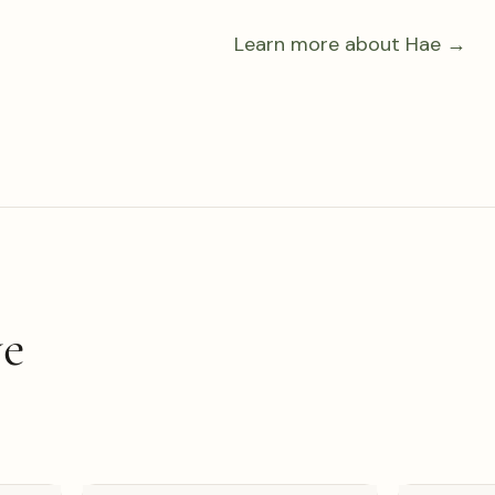
Learn more about Hae →
ve