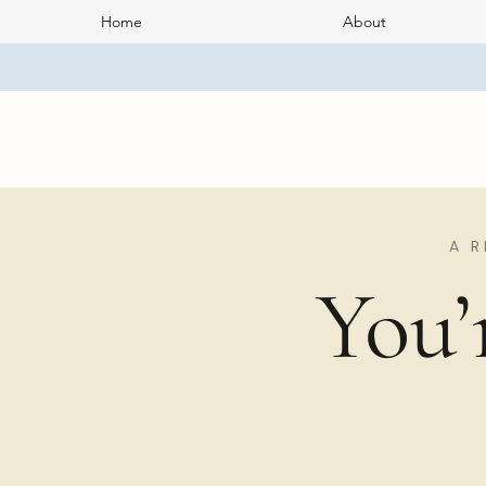
Home
About
A R
You’