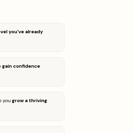
level you've already
o
gain confidence
lp you
grow a thriving