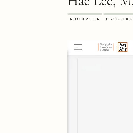
Hae Lee, 
REIKI TEACHER
PSYCHOTHER