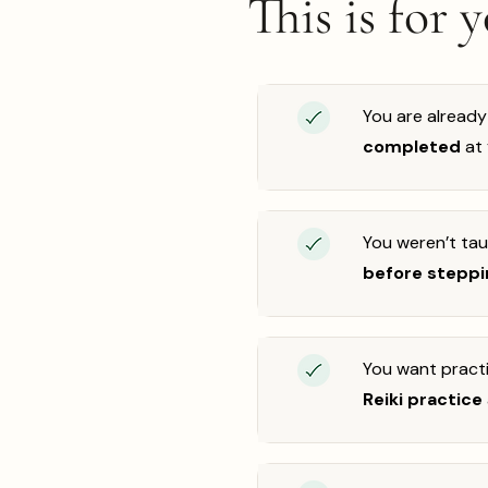
This is for 
You are already
completed
at
You weren’t ta
before steppin
You want practi
Reiki practice