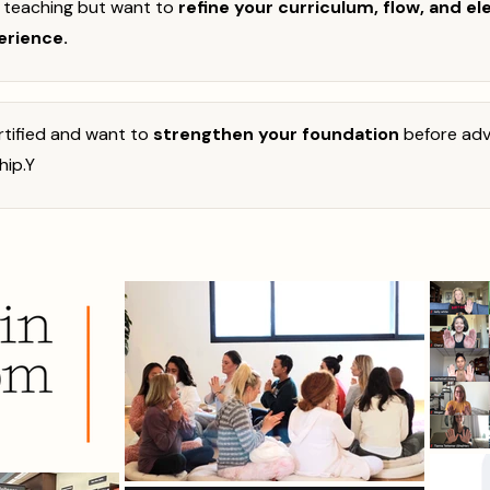
y teaching but want to
refine your curriculum, flow, and el
erience.
certified and want to
strengthen your foundation
before adv
hip.
Y