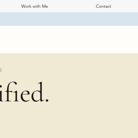
Work with Me
Contact
S
fied.