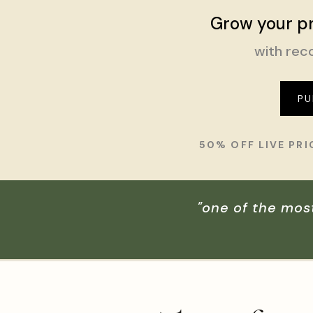
Grow your pr
with reco
PU
50% OFF LIVE PR
"one of the mos