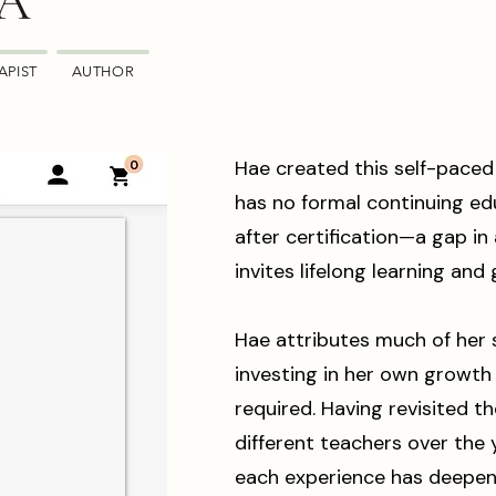
MA
APIST
AUTHOR
Hae created this self-paced
has no formal continuing e
after certification—a gap in 
invites lifelong learning and
Hae attributes much of her 
investing in her own growt
required. Having revisited th
different teachers over the 
each experience has deepen