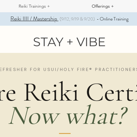
Reiki Trainings +
Offerings +
Reiki IIII / Mastership
Online Training
(9/12, 9/19 & 9/20)
-
STAY + VIBE
EFRESHER FOR USUI/HOLY FIRE® PRACTITIONER
re Reiki Certi
Now what?