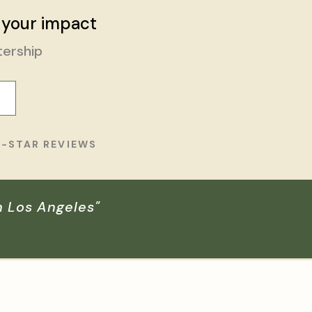
 your impact
tership
E-STAR REVIEWS
n Los Angeles"