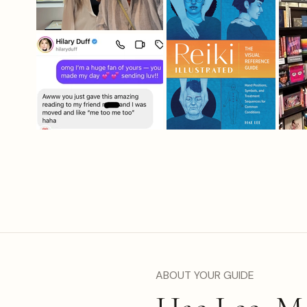
ABOUT YOUR GUIDE