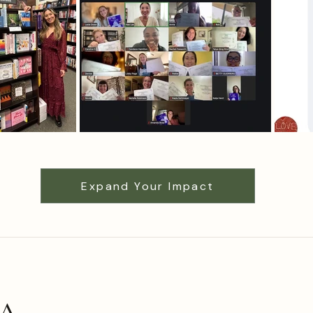
Expand Your Impact