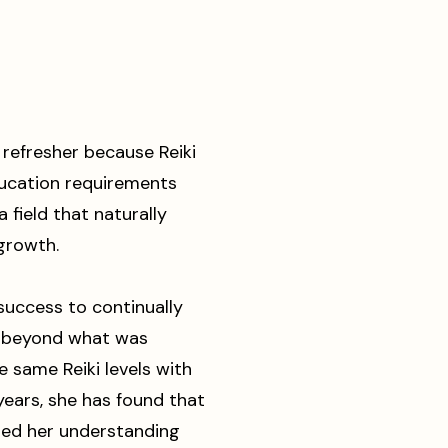
 refresher because Reiki
ducation requirements
a field that naturally
 growth.
success to continually
h beyond what was
e same Reiki levels with
years, she has found that
ed her understanding