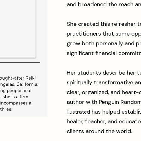
and broadened the reach an
She created this refresher t
practitioners that same opp
grow both personally and p
significant financial commit
Her students describe her t
spiritually transformative 
clear, organized, and heart-
author with Penguin Rando
has helped establis
Illustrated
healer, teacher, and educato
clients around the world.