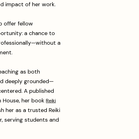
d impact of her work.
o offer fellow
ortunity: a chance to
rofessionally—without a
ment.
eaching as both
and deeply grounded—
centered. A published
m House, her book
Reiki
h her as a trusted Reiki
r, serving students and