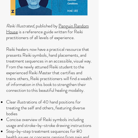
Reiki Illustrated
, published by
Penguin Random
House
is a reference guide written for Reiki
practitioners of all levels of experience.
Reiki healers now have a practical resource that
presents Reiki symbols, hand placements, and
treatment sequences in an accessible, visual way.
From the newly attuned Reiki student to the
experienced Reiki Master that certifies and
trains others, Reiki practitioners will find a wealth
of information in this book to strengthen their
connection to this beautiful healing modality.
Clear illustrations of 40 hand positions for
treating the self and others, featuring diverse
bodies
Concise overview of Reiki symbols including
usage and stroke-by-stroke drawing instructions
Step-by-step treatment sequences for 80
health issues or concerns ranging from pain and