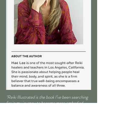
"Reiki Illustrated is the book I’ve been searching
for in my journey to become more embodied,
more grounded, more myself. I’m done
searching. This gem will be carried with me
everywhere like a talisman."
-
Jen Pastiloff
, best-selling author of
On Being
Human