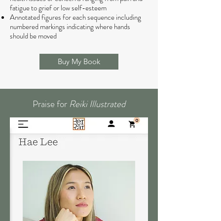
fatigue to grief or low self-esteem
Annotated figures for each sequence including
numbered markings indicating where hands
should be moved
Buy My Book
Praise for
Reiki Illustrated