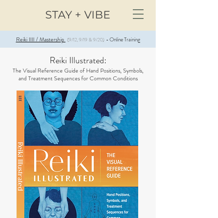
STAY + VIBE
Reiki IIII / Mastership
Online Training
(9/12, 9/19 & 9/20)
-
Reiki Illustrated:
The Visual Reference Guide of Hand Positions, Symbols,
and Treatment Sequences for Common Conditions