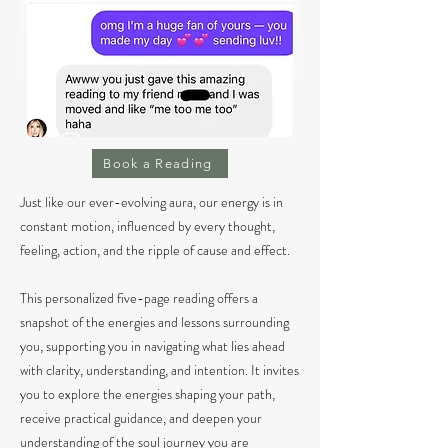
Book a Reading
Just like our ever-evolving aura, our energy is in
constant motion, influenced by every thought,
feeling, action, and the ripple of cause and effect.
This personalized five-page reading offers a
snapshot of the energies and lessons surrounding
you, supporting you in navigating what lies ahead
with clarity, understanding, and intention. It invites
you to explore the energies shaping your path,
receive practical guidance, and deepen your
understanding of the soul journey you are