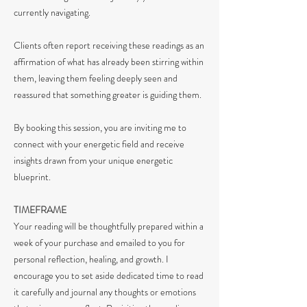
currently navigating.
Clients often report receiving these readings as an
affirmation of what has already been stirring within
them, leaving them feeling deeply seen and
reassured that something greater is guiding them.
By booking this session, you are inviting me to
connect with your energetic field and receive
insights drawn from your unique energetic
blueprint.
TIMEFRAME
Your reading will be thoughtfully prepared within a
week of your purchase and emailed to you for
personal reflection, healing, and growth. I
encourage you to set aside dedicated time to read
it carefully and journal any thoughts or emotions