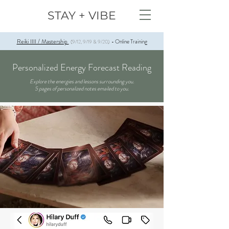
STAY + VIBE
Reiki IIII / Mastership
Online Training
(9/12, 9/19 & 9/20)
-
Personalized Energy Forecast Reading
​​Explore the energies and lessons surrounding you.
5 pages of personalized notes emailed to you.