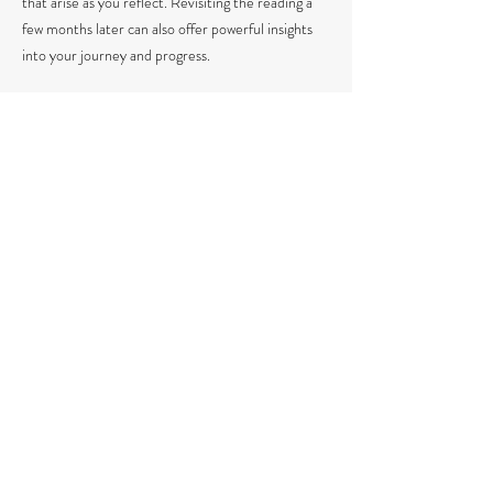
that arise as you reflect. Revisiting the reading a
few months later can also offer powerful insights
into your journey and progress.
GIVE A GIFT
​If you’d like to gift this reading to a loved one,
simply provide their name, email, and preferred
delivery date in the "Anything I should know"
section during checkout.
THREE-READING PACKAGE (save $60, no
expiration)
If you’re interested in a three-reading package,
you can email me to request sessions as needed,
and there’s no expiration on when to use them.
The package must be used for one person only.
Book a Reading