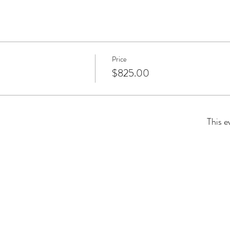
Price
$825.00
This e