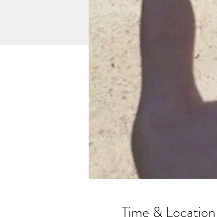
Time & Location