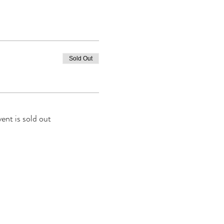
Sold Out
vent is sold out