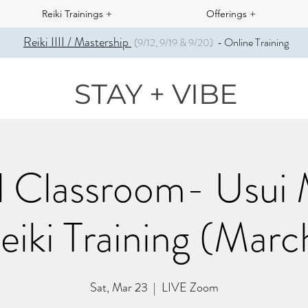
Reiki Trainings +
Offerings +
Reiki IIII / Mastership
Online Training
(9/12, 9/19 & 9/20)
-
STAY + VIBE
l Classroom- Usui
eiki Training (Marc
Sat, Mar 23
  |  
LIVE Zoom