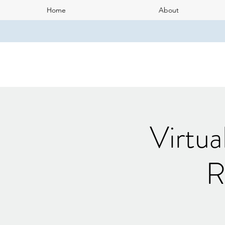
Home
About
Virtua
R