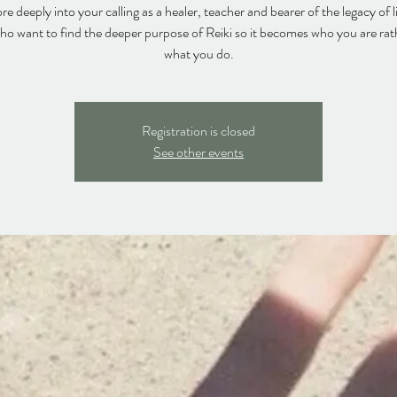
e deeply into your calling as a healer, teacher and bearer of the legacy of l
ho want to find the deeper purpose of Reiki so it becomes who you are rat
what you do.
Registration is closed
See other events