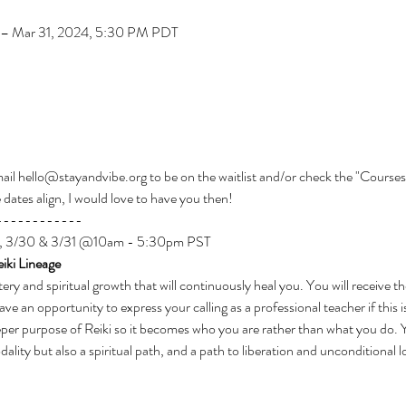
– Mar 31, 2024, 5:30 PM PDT
email hello@stayandvibe.org to be on the waitlist and/or check the "Courses
e dates align, I would love to have you then!
------------
/23, 3/30 & 3/31 @10am - 5:30pm PST
iki Lineage
tery and spiritual growth that will continuously heal you. You will receive t
e an opportunity to express your calling as a professional teacher if this i
eper purpose of Reiki so it becomes who you are rather than what you do. Y
ality but also a spiritual path, and a path to liberation and unconditional l