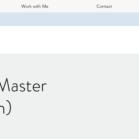
Work with Me
Contact
 Master
h)