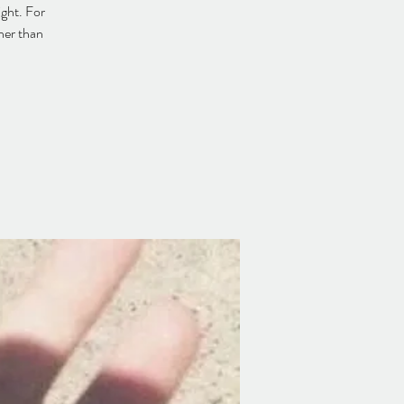
ight. For
her than