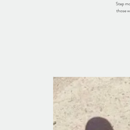
Step mor
those w