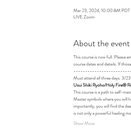
Mar 23, 2024, 10:00 AM PDT 
LIVE Zoom
About the event
This course is now full. Please 
course dates and details. If thos
------------------------
Must attend all three days. 3
Usui Shiki Ryoho/Holy Fire® Re
This course is a path to self-mas
Master symbols where you will hav
importantly, you will find the de
is not only a powerful healing mod
Show More