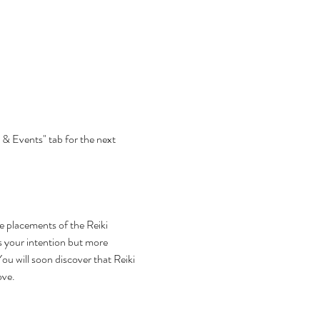
 & Events" tab for the next 
he placements of the Reiki 
s your intention but more 
ou will soon discover that Reiki 
ove.