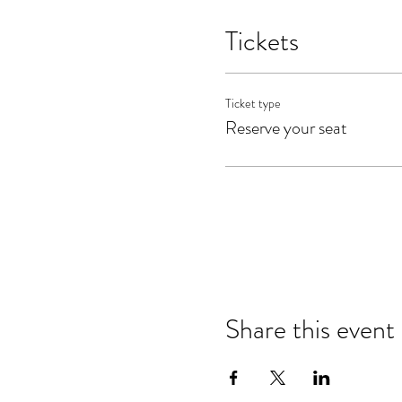
Tickets
Ticket type
Reserve your seat
Share this event