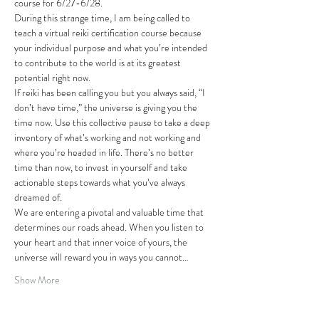
course for 6/27-6/28.
During this strange time, I am being called to 
teach a virtual reiki certification course because 
your individual purpose and what you’re intended 
to contribute to the world is at its greatest 
potential right now. 
If reiki has been calling you but you always said, “I 
don’t have time,” the universe is giving you the 
time now. Use this collective pause to take a deep 
inventory of what’s working and not working and 
where you’re headed in life. There’s no better 
time than now, to invest in yourself and take 
actionable steps towards what you’ve always 
dreamed of.
We are entering a pivotal and valuable time that 
determines our roads ahead. When you listen to 
your heart and that inner voice of yours, the 
universe will reward you in ways you cannot…
Show More