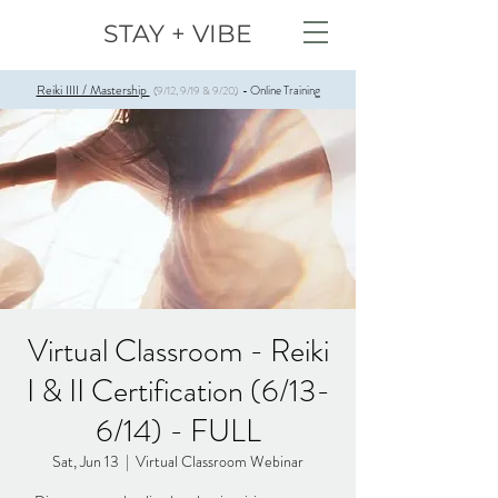
STAY + VIBE
Reiki IIII / Mastership
Online Training
(9/12, 9/19 & 9/20)
-
Virtual Classroom - Reiki
I & II Certification (6/13-
6/14) - FULL
Sat, Jun 13
  |  
Virtual Classroom Webinar