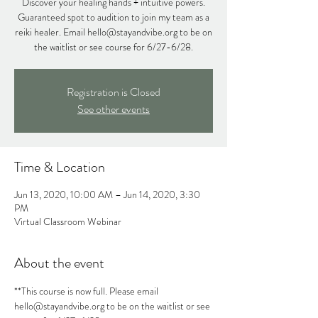
Discover your healing hands + intuitive powers.
Guaranteed spot to audition to join my team as a
reiki healer. Email hello@stayandvibe.org to be on
the waitlist or see course for 6/27-6/28.
Registration is Closed
See other events
Time & Location
Jun 13, 2020, 10:00 AM – Jun 14, 2020, 3:30
PM
Virtual Classroom Webinar
About the event
**This course is now full. Please email 
hello@stayandvibe.org to be on the waitlist or see 