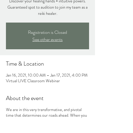
Discover your healing hands + intuitive powers.
Guaranteed spot to audition to join my team as a
reiki healer.
Registration is Closed
See other events
Time & Location
Jan 16, 2021, 10:00 AM – Jan 17, 2021, 4:00 PM
Virtual LIVE Classroom Webinar
About the event
We are in this very transformative, and pivotal
time that determines our roads ahead. When you
listen to your heart and that inner voice of yours,
the universe will reward you in ways you cannot
foresee. Trust that newer and more authentic