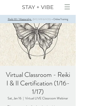
STAY + VIBE
Reiki IIII / Mastership
Online Training
(9/12, 9/19 & 9/20)
-
Virtual Classroom - Reiki
I & II Certification (1/16-
1/17)
Sat, Jan 16
  |  
Virtual LIVE Classroom Webinar