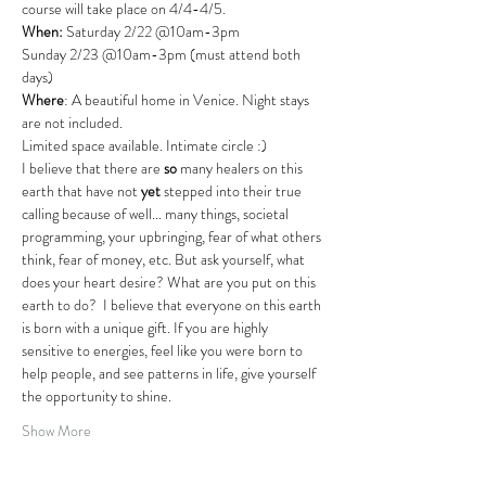
course will take place on 4/4-4/5.
When:
 Saturday 2/22 @10am-3pm
Sunday 2/23 @10am-3pm (must attend both 
days)
Where
: A beautiful home in Venice. Night stays 
are not included.
Limited space available. Intimate circle :)
I believe that there are 
so
 many healers on this 
earth that have not 
yet
 stepped into their true 
calling because of well... many things, societal 
programming, your upbringing, fear of what others 
think, fear of money, etc. But ask yourself, what 
does your heart desire? What are you put on this 
earth to do?  I believe that everyone on this earth 
is born with a unique gift. If you are highly 
sensitive to energies, feel like you were born to 
help people, and see patterns in life, give yourself 
the opportunity to shine.
Show More