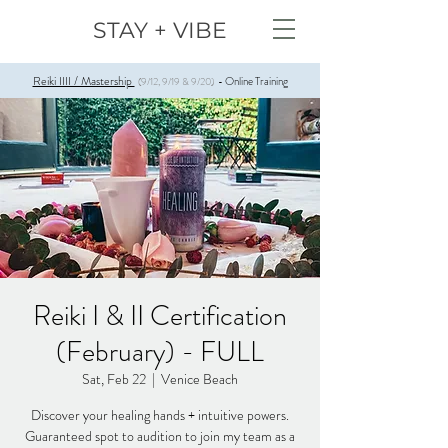
STAY + VIBE
Reiki IIII / Mastership
Online Training
(9/12, 9/19 & 9/20)
-
Reiki I & II Certification
(February) - FULL
Sat, Feb 22
  |  
Venice Beach
Discover your healing hands + intuitive powers.
Guaranteed spot to audition to join my team as a