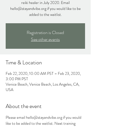
reiki healer in July 2020. Email
hello@stayandvibe.org if you would like to be
added to the waitlist.
Registration is Closed
See other events
Time & Location
Feb 22, 2020, 10:00 AM PST – Feb 23, 2020,
3:00 PM PST
Venice Beach, Venice Beach, Los Angeles, CA,
USA
About the event
Please email hello@stayandvibe.org if you would 
like to be added to the waitlist. Next training 