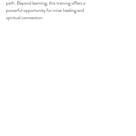
path. Beyond learning, this training offers a 
powerful opportunity for inner healing and 
spiritual connection.
Usui Shiki Ryoho/Holy Fire® Reiki Lineage
Many students have shared that, despite 
knowing little about Reiki, they felt an 
undeniable pull to explore this healing 
modality. I believe this calling is no 
coincidence and signifies your readiness to 
embark on a journey of deep healing, self-
actualization, and greater alignment with your 
life’s purpose—guided by your higher self and 
universal wisdom.
In my years of teaching students worldwide, 
I’ve…
Show More