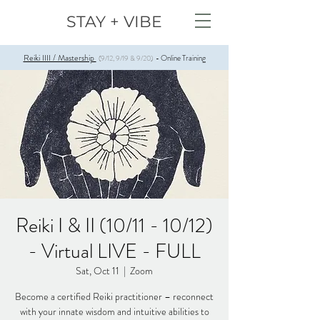
STAY + VIBE
Reiki IIII / Mastership
Online Training
(9/12, 9/19 & 9/20)
-
Reiki I & II (10/11 - 10/12)
- Virtual LIVE - FULL
Sat, Oct 11
  |  
Zoom
Become a certified Reiki practitioner – reconnect
with your innate wisdom and intuitive abilities to