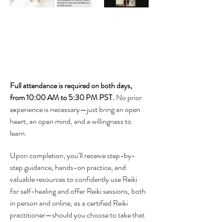
Full attendance is required on both days, 
from 10:00 AM to 5:30 PM PST. 
No prior 
experience is necessary—just bring an open 
heart, an open mind, and a willingness to 
learn. 
Upon completion, you’ll receive step-by-
step guidance, hands-on practice, and 
valuable resources to confidently use Reiki 
for self-healing and offer Reiki sessions, both 
in person and online, as a certified Reiki 
practitioner—should you choose to take that 