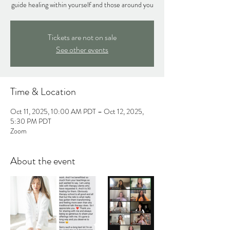
guide healing within yourself and those around you
Tickets are not on sale
See other events
Time & Location
Oct 11, 2025, 10:00 AM PDT – Oct 12, 2025,
5:30 PM PDT
Zoom
About the event